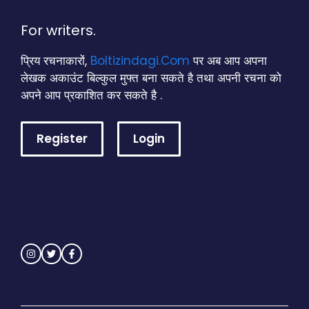
For writers.
प्रिय रचनाकारों,
Boltizindagi.Com
पर अब आप अपना
लेखक अकाउंट बिल्कुल मुफ्त बना सकते है तथा अपनी रचना को
अपने आप प्रकाशित कर सकते है .
Register
Login