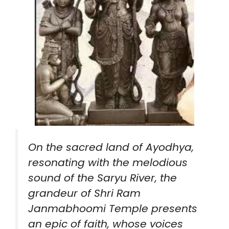
On the sacred land of Ayodhya,
resonating with the melodious
sound of the Saryu River, the
grandeur of Shri Ram
Janmabhoomi Temple presents
an epic of faith, whose voices