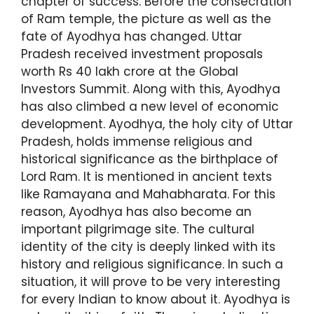
chapter of success. Before the consecration
of Ram temple, the picture as well as the
fate of Ayodhya has changed. Uttar
Pradesh received investment proposals
worth Rs 40 lakh crore at the Global
Investors Summit. Along with this, Ayodhya
has also climbed a new level of economic
development. Ayodhya, the holy city of Uttar
Pradesh, holds immense religious and
historical significance as the birthplace of
Lord Ram. It is mentioned in ancient texts
like Ramayana and Mahabharata. For this
reason, Ayodhya has also become an
important pilgrimage site. The cultural
identity of the city is deeply linked with its
history and religious significance. In such a
situation, it will prove to be very interesting
for every Indian to know about it. Ayodhya is