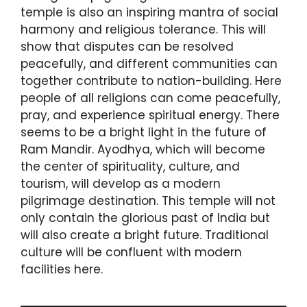
temple is also an inspiring mantra of social
harmony and religious tolerance. This will
show that disputes can be resolved
peacefully, and different communities can
together contribute to nation-building. Here
people of all religions can come peacefully,
pray, and experience spiritual energy. There
seems to be a bright light in the future of
Ram Mandir. Ayodhya, which will become
the center of spirituality, culture, and
tourism, will develop as a modern
pilgrimage destination. This temple will not
only contain the glorious past of India but
will also create a bright future. Traditional
culture will be confluent with modern
facilities here.