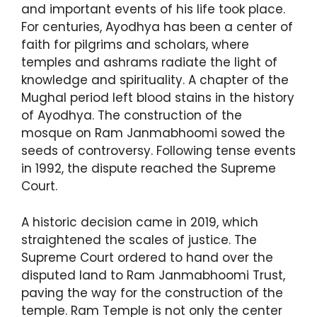
and important events of his life took place.
For centuries, Ayodhya has been a center of
faith for pilgrims and scholars, where
temples and ashrams radiate the light of
knowledge and spirituality. A chapter of the
Mughal period left blood stains in the history
of Ayodhya. The construction of the
mosque on Ram Janmabhoomi sowed the
seeds of controversy. Following tense events
in 1992, the dispute reached the Supreme
Court.
A historic decision came in 2019, which
straightened the scales of justice. The
Supreme Court ordered to hand over the
disputed land to Ram Janmabhoomi Trust,
paving the way for the construction of the
temple. Ram Temple is not only the center