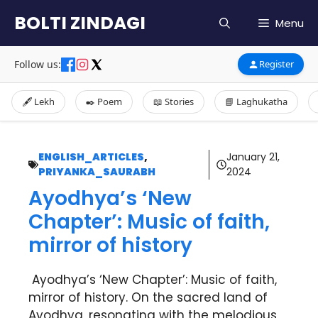
Skip
BOLTI ZINDAGI
Menu
to
content
Follow us:
Register
🖋️ Lekh
✒️ Poem
📖 Stories
📘 Laghukatha
ENGLISH_ARTICLES
,
January 21,
PRIYANKA_SAURABH
2024
Ayodhya’s ‘New
Chapter’: Music of faith,
mirror of history
Ayodhya’s ‘New Chapter’: Music of faith,
mirror of history. On the sacred land of
Ayodhya, resonating with the melodious