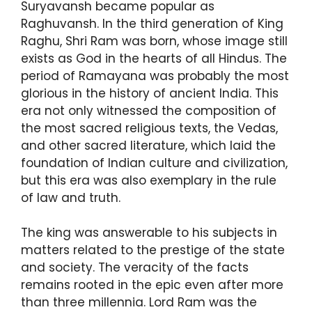
Suryavansh became popular as
Raghuvansh. In the third generation of King
Raghu, Shri Ram was born, whose image still
exists as God in the hearts of all Hindus. The
period of Ramayana was probably the most
glorious in the history of ancient India. This
era not only witnessed the composition of
the most sacred religious texts, the Vedas,
and other sacred literature, which laid the
foundation of Indian culture and civilization,
but this era was also exemplary in the rule
of law and truth.
The king was answerable to his subjects in
matters related to the prestige of the state
and society. The veracity of the facts
remains rooted in the epic even after more
than three millennia. Lord Ram was the