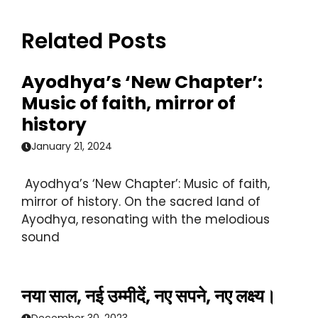
Related Posts
Ayodhya’s ‘New Chapter’:
Music of faith, mirror of
history
January 21, 2024
Ayodhya’s ‘New Chapter’: Music of faith,
mirror of history. On the sacred land of
Ayodhya, resonating with the melodious
sound
नया साल, नई उम्मीदें, नए सपने, नए लक्ष्य।