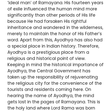
‘ideal man’ of Ramayana. His fourteen years
of exile influenced the human mind more
significantly than other periods of His life
because He had forsaken His rightful
inheritance and wandered in the wilderness,
merely to maintain the honor of His Father’s
word. Apart from this, Ayodhya has also had
a special place in Indian history. Therefore,
Ayodhya is a prestigious place from a
religious and historical point of view.
Keeping in mind the historical importance of
Ayodhya, the Central Government has
taken up the responsibility of rejuvenating
the religious city for the convenience of the
tourists and residents coming here. On
hearing the name of Ayodhya, the mind
gets lost in the pages of Ramayana. This is
the holy land where Lord Rama was born