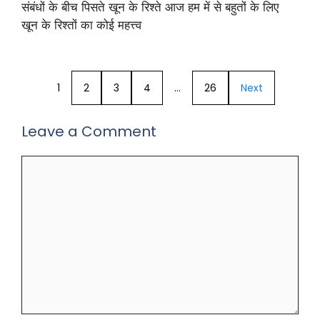
संबंधों के बीच पिसते खून के रिश्ते आज हम में से बहुतों के लिए
खून के रिश्तों का कोई महत्त्व
1
2
3
4
…
26
Next
Leave a Comment
Comment