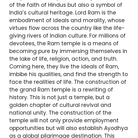
of the faith of Hindus but also a symbol of
India’s cultural heritage. Lord Ram is the
embodiment of ideals and morality, whose
virtues flow across the country like the life-
giving rivers of Indian culture. For millions of
devotees, the Ram temple is a means of
becoming pure by immersing themselves in
the lake of life, religion, action, and truth.
Coming here, they live the ideals of Ram,
imbibe his qualities, and find the strength to
face the realities of life. The construction of
the grand Ram temple is a rewriting of
history. This is not just a temple, but a
golden chapter of cultural revival and
national unity. The construction of the
temple will not only provide employment
opportunities but will also establish Ayodhya
as a global pilgrimage destination. This