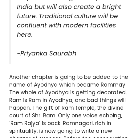
India but will also create a bright
future. Traditional culture will be
confluent with modern facilities
here.
-Priyanka Saurabh
Another chapter is going to be added to the
name of Ayodhya which became Rammay.
The whole of Ayodhya is getting decorated,
Ram is Ram in Ayodhya, and bad things will
happen. The gift of Ram temple, the divine
court of Shri Ram. Only one voice echoing,
‘Ram Rajya’ is back. Ramnagari, rich in
spirituality, is now going to write a new