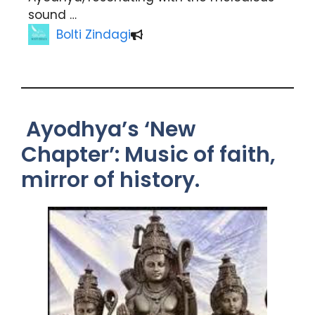
sound …
Bolti Zindagi
Ayodhya’s ‘New
Chapter’: Music of faith,
mirror of history.