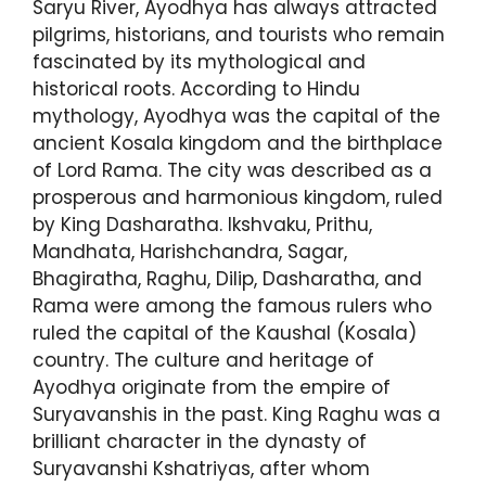
Saryu River, Ayodhya has always attracted
pilgrims, historians, and tourists who remain
fascinated by its mythological and
historical roots. According to Hindu
mythology, Ayodhya was the capital of the
ancient Kosala kingdom and the birthplace
of Lord Rama. The city was described as a
prosperous and harmonious kingdom, ruled
by King Dasharatha. Ikshvaku, Prithu,
Mandhata, Harishchandra, Sagar,
Bhagiratha, Raghu, Dilip, Dasharatha, and
Rama were among the famous rulers who
ruled the capital of the Kaushal (Kosala)
country. The culture and heritage of
Ayodhya originate from the empire of
Suryavanshis in the past. King Raghu was a
brilliant character in the dynasty of
Suryavanshi Kshatriyas, after whom