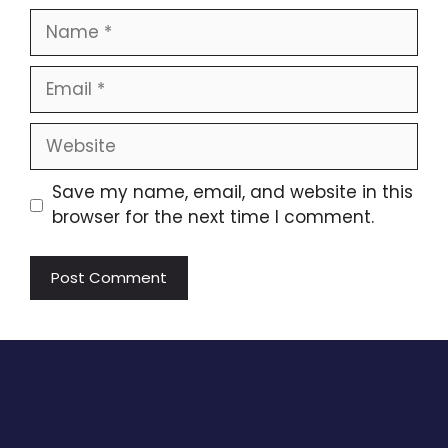
Name
Email
Website
Save my name, email, and website in this
browser for the next time I comment.