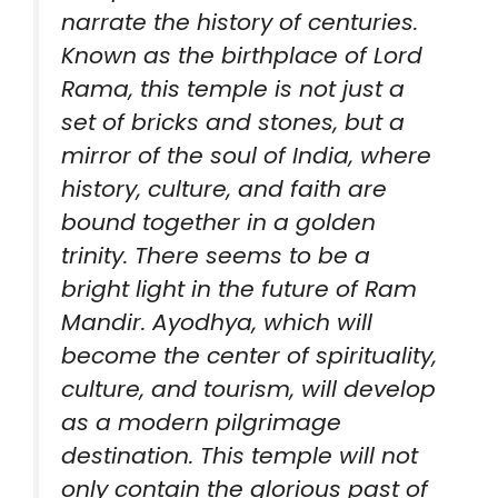
narrate the history of centuries.
Known as the birthplace of Lord
Rama, this temple is not just a
set of bricks and stones, but a
mirror of the soul of India, where
history, culture, and faith are
bound together in a golden
trinity. There seems to be a
bright light in the future of Ram
Mandir. Ayodhya, which will
become the center of spirituality,
culture, and tourism, will develop
as a modern pilgrimage
destination. This temple will not
only contain the glorious past of