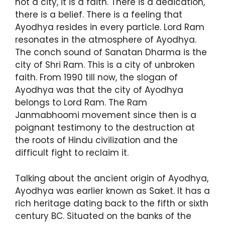
not a city, it is a faith. There is a dedication,
there is a belief. There is a feeling that
Ayodhya resides in every particle. Lord Ram
resonates in the atmosphere of Ayodhya.
The conch sound of Sanatan Dharma is the
city of Shri Ram. This is a city of unbroken
faith. From 1990 till now, the slogan of
Ayodhya was that the city of Ayodhya
belongs to Lord Ram. The Ram
Janmabhoomi movement since then is a
poignant testimony to the destruction at
the roots of Hindu civilization and the
difficult fight to reclaim it.
Talking about the ancient origin of Ayodhya,
Ayodhya was earlier known as Saket. It has a
rich heritage dating back to the fifth or sixth
century BC. Situated on the banks of the