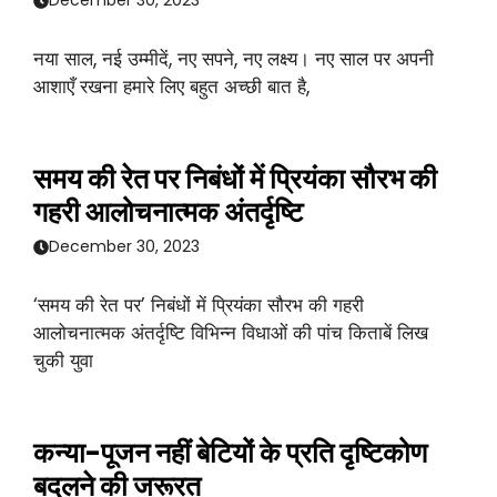
December 30, 2023
नया साल, नई उम्मीदें, नए सपने, नए लक्ष्य। नए साल पर अपनी
आशाएँ रखना हमारे लिए बहुत अच्छी बात है,
समय की रेत पर निबंधों में प्रियंका सौरभ की
गहरी आलोचनात्मक अंतर्दृष्टि
December 30, 2023
‘समय की रेत पर’ निबंधों में प्रियंका सौरभ की गहरी
आलोचनात्मक अंतर्दृष्टि विभिन्न विधाओं की पांच किताबें लिख
चुकी युवा
कन्या-पूजन नहीं बेटियों के प्रति दृष्टिकोण
बदलने की जरूरत