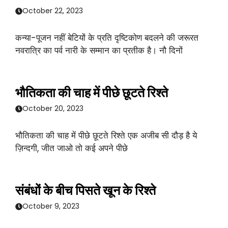
October 22, 2023
कन्या-पूजन नहीं बेटियों के प्रति दृष्टिकोण बदलने की जरूरत
नवरात्रि का पर्व नारी के सम्मान का प्रतीक है। नौ दिनों
भौतिकता की चाह में पीछे छूटते रिश्ते
October 20, 2023
भौतिकता की चाह में पीछे छूटते रिश्ते एक अजीब सी दौड़ है ये
ज़िन्दगी, जीत जाओ तो कई अपने पीछे
संबंधों के बीच पिसते खून के रिश्ते
October 9, 2023