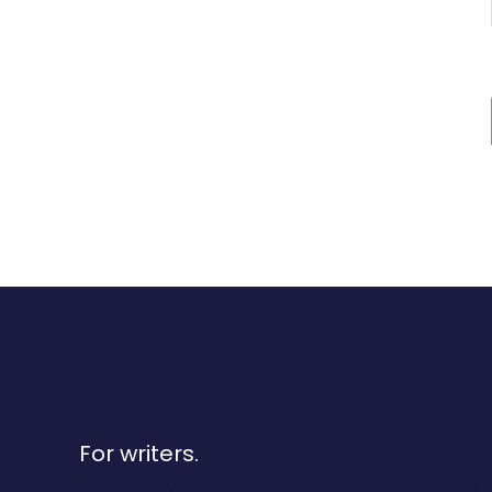
For writers.