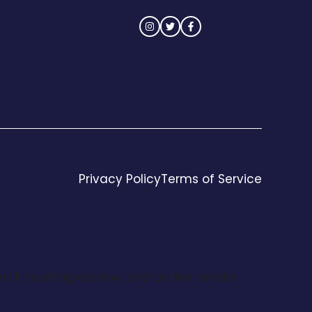
Privacy Policy
Terms of Service
n UI, multisig escrow, and active vendor