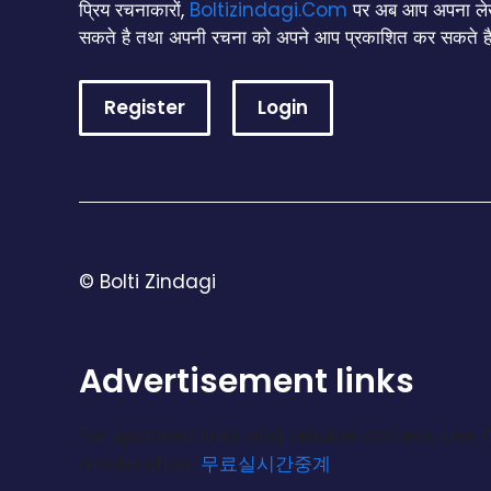
प्रिय रचनाकारों,
Boltizindagi.Com
पर अब आप अपना लेख
सकते है तथा अपनी रचना को अपने आप प्रकाशित कर सकते है
Register
Login
© Bolti Zindagi
Advertisement links
For updated links and reliable access, use 
moderation.
무료실시간중계