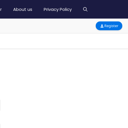
r
About us
Privacy Policy
Register