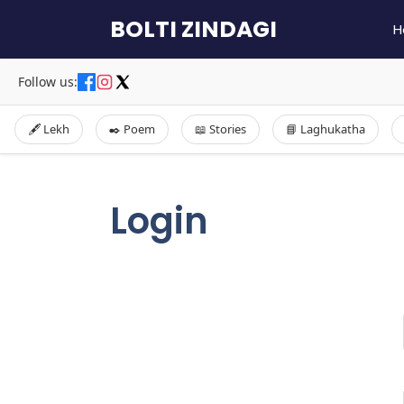
Skip
BOLTI ZINDAGI
H
to
content
Follow us:
🖋️ Lekh
✒️ Poem
📖 Stories
📘 Laghukatha
Login