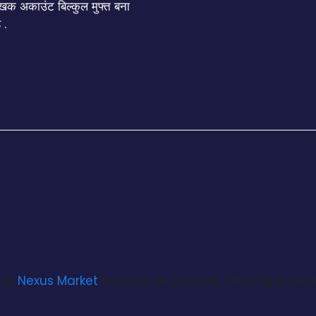
क अकाउंट बिल्कुल मुफ्त बना
 .
the
Nexus Market
focuses on privacy, offering a clea