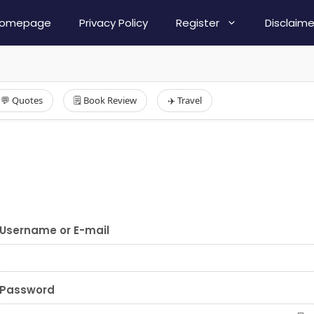
omepage
Privacy Policy
Register
Disclaime
💬 Quotes
🗒️ Book Review
✈️ Travel
Username or E-mail
Password