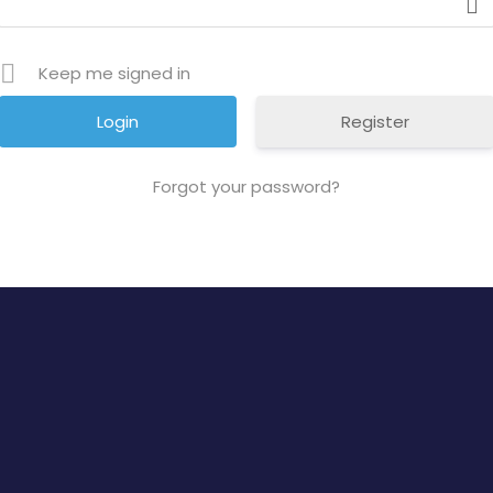
Keep me signed in
Register
Forgot your password?