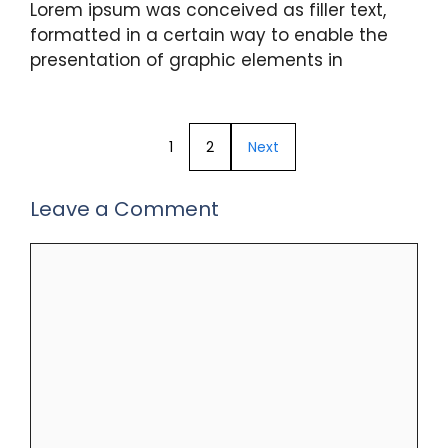
Lorem ipsum was conceived as filler text,
formatted in a certain way to enable the
presentation of graphic elements in
1
2
Next
Leave a Comment
Comment