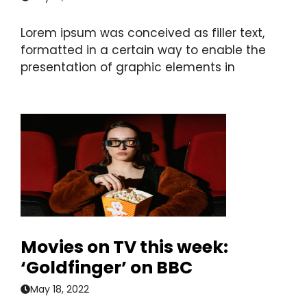
Lorem ipsum was conceived as filler text,
formatted in a certain way to enable the
presentation of graphic elements in
Movies on TV this week:
‘Goldfinger’ on BBC
May 18, 2022