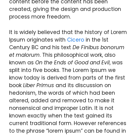
content before the content has been
created, giving the design and production
process more freedom.
It is widely believed that the history of Lorem
Ipsum originates with
Cicero
in the 1st
Century BC and his text
De Finibus bonorum
et malorum
. This philosophical work, also
known as
On the Ends of Good and Evil
, was
split into five books. The Lorem Ipsum we
know today is derived from parts of the first
book
Liber Primus
and its discussion on
hedonism, the words of which had been
altered, added and removed to make it
nonsensical and improper Latin. It is not
known exactly when the text gained its
current traditional form. However references
to the phrase “lorem ipsum” can be found in