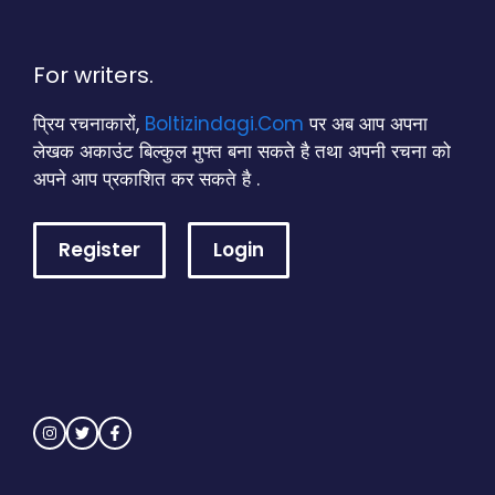
For writers.
प्रिय रचनाकारों,
Boltizindagi.Com
पर अब आप अपना
लेखक अकाउंट बिल्कुल मुफ्त बना सकते है तथा अपनी रचना को
अपने आप प्रकाशित कर सकते है .
Register
Login