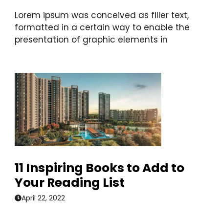
Lorem ipsum was conceived as filler text,
formatted in a certain way to enable the
presentation of graphic elements in
11 Inspiring Books to Add to
Your Reading List
April 22, 2022