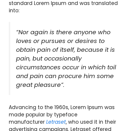
standard Lorem Ipsum and was translated
into:
“Nor again is there anyone who
loves or pursues or desires to
obtain pain of itself, because it is
pain, but occasionally
circumstances occur in which toil
and pain can procure him some
great pleasure”.
Advancing to the 1960s, Lorem Ipsum was
made popular by typeface
manufacturer
Letraset
, who used it in their
advertising campaigns. Letraset offered