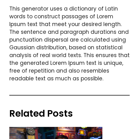
This generator uses a dictionary of Latin
words to construct passages of Lorem
Ipsum text that meet your desired length.
The sentence and paragraph durations and
punctuation dispersal are calculated using
Gaussian distribution, based on statistical
analysis of real world texts. This ensures that
the generated Lorem Ipsum text is unique,
free of repetition and also resembles
readable text as much as possible.
Related Posts