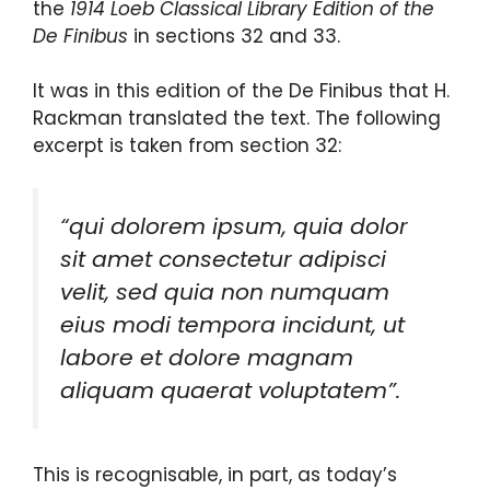
the
1914 Loeb Classical Library Edition of the
De Finibus
in sections 32 and 33.
It was in this edition of the De Finibus that H.
Rackman translated the text. The following
excerpt is taken from section 32:
“qui dolorem ipsum, quia dolor
sit amet consectetur adipisci
velit, sed quia non numquam
eius modi tempora incidunt, ut
labore et dolore magnam
aliquam quaerat voluptatem”.
This is recognisable, in part, as today’s