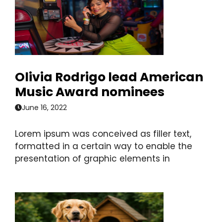
Olivia Rodrigo lead American
Music Award nominees
June 16, 2022
Lorem ipsum was conceived as filler text,
formatted in a certain way to enable the
presentation of graphic elements in