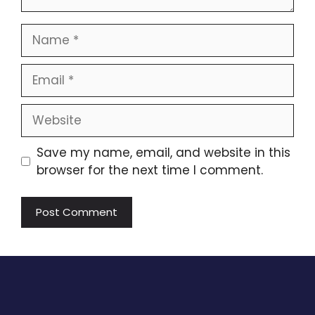
Name
Email
Website
Save my name, email, and website in this
browser for the next time I comment.