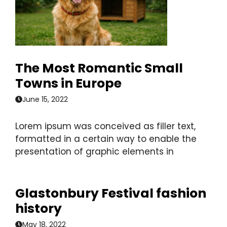
The Most Romantic Small
Towns in Europe
June 15, 2022
Lorem ipsum was conceived as filler text,
formatted in a certain way to enable the
presentation of graphic elements in
Glastonbury Festival fashion
history
May 18, 2022