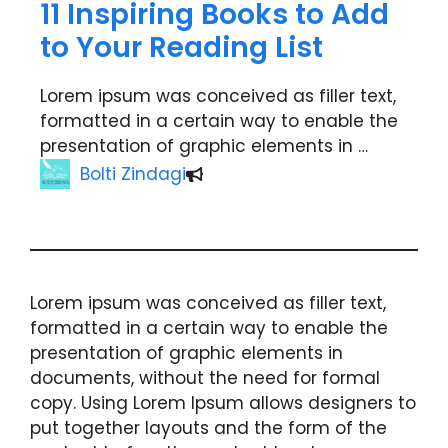
11 Inspiring Books to Add
to Your Reading List
Lorem ipsum was conceived as filler text,
formatted in a certain way to enable the
presentation of graphic elements in …
Bolti Zindagi
Lorem ipsum was conceived as filler text,
formatted in a certain way to enable the
presentation of graphic elements in
documents, without the need for formal
copy. Using Lorem Ipsum allows designers to
put together layouts and the form of the