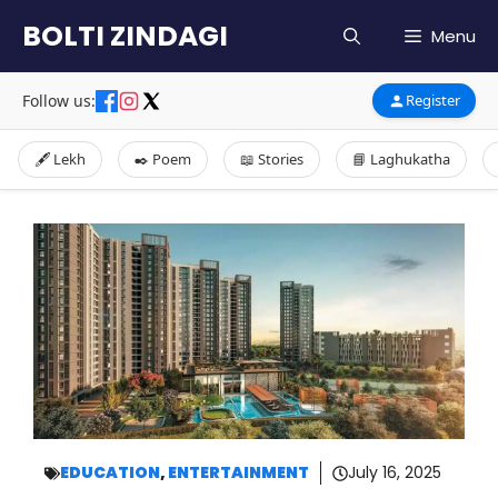
Skip
BOLTI ZINDAGI
Menu
to
content
Follow us:
Register
🖋️ Lekh
✒️ Poem
📖 Stories
📘 Laghukatha
EDUCATION
,
ENTERTAINMENT
July 16, 2025