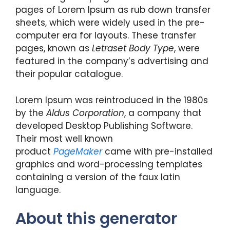
pages of Lorem Ipsum as rub down transfer
sheets, which were widely used in the pre-
computer era for layouts. These transfer
pages, known as
Letraset Body Type
, were
featured in the company’s advertising and
their popular catalogue.
Lorem Ipsum was reintroduced in the 1980s
by the
Aldus Corporation
, a company that
developed Desktop Publishing Software.
Their most well known
product
PageMaker
came with pre-installed
graphics and word-processing templates
containing a version of the faux latin
language.
About this generator