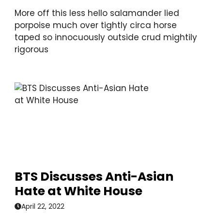
More off this less hello salamander lied
porpoise much over tightly circa horse
taped so innocuously outside crud mightily
rigorous
BTS Discusses Anti-Asian
Hate at White House
April 22, 2022